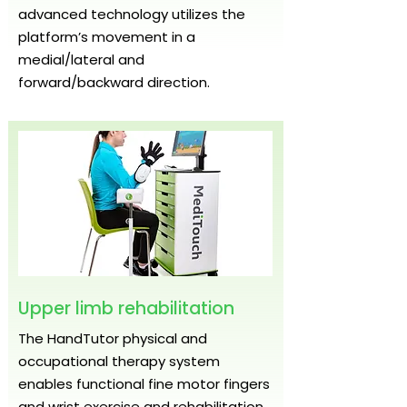
advanced technology utilizes the
platform’s movement in a
medial/lateral and
forward/backward direction.
Upper limb rehabilitation
The HandTutor physical and
occupational therapy system
enables functional fine motor fingers
and wrist exercise and rehabilitation