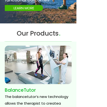
LEARN MORE
.
Our Products
BalanceTutor
The balancetutor’s new technology
allows the therapist to createa