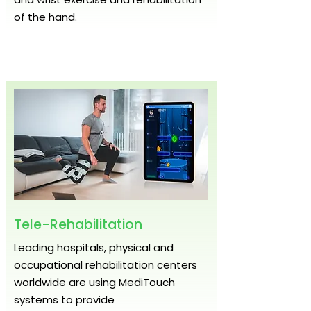
of the hand.
Tele-Rehabilitation
Leading hospitals, physical and
occupational rehabilitation centers
worldwide are using MediTouch
systems to provide