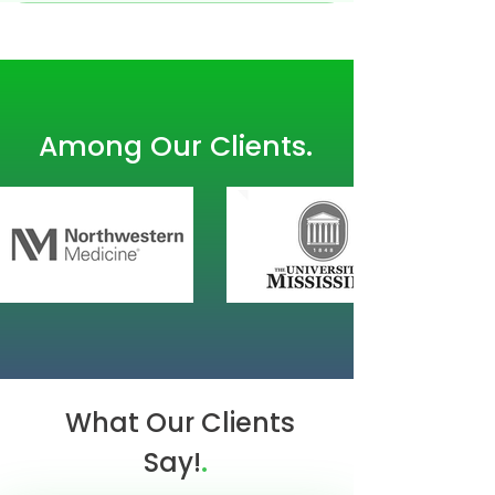
.
Among Our Clients
What Our Clients
.
Say!