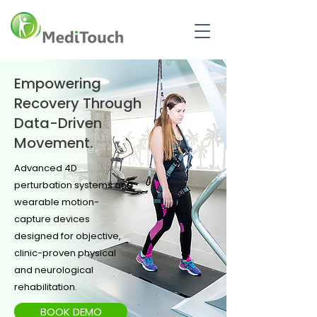
Empowering
Recovery Through
Data-Driven
Movement.
Advanced 4D
perturbation systems and
wearable motion-
capture devices
designed for objective,
clinic-proven physical
and neurological
rehabilitation.
BOOK DEMO