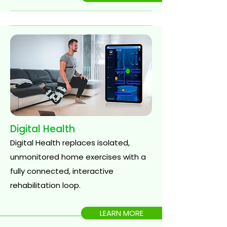
Digital Health
Digital Health replaces isolated,
unmonitored home exercises with a
fully connected, interactive
rehabilitation loop.
LEARN MORE