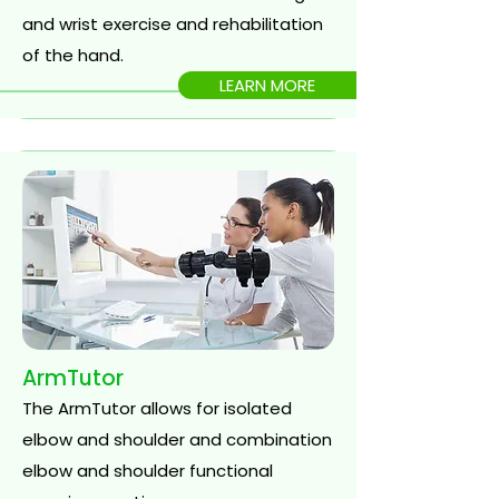
and wrist exercise and rehabilitation
of the hand.
LEARN MORE
ArmTutor
The ArmTutor allows for isolated
elbow and shoulder and combination
elbow and shoulder functional