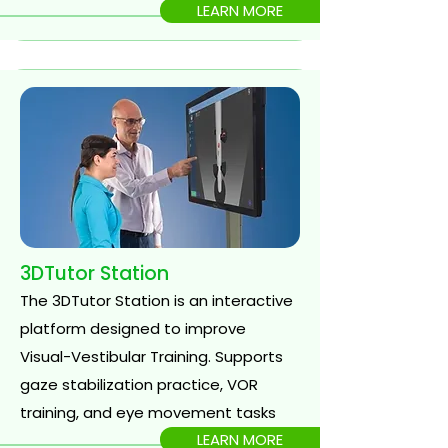
LEARN MORE
3DTutor Station
The 3DTutor Station is an interactive
platform designed to improve
Visual-Vestibular Training. Supports
gaze stabilization practice, VOR
training, and eye movement tasks
LEARN MORE