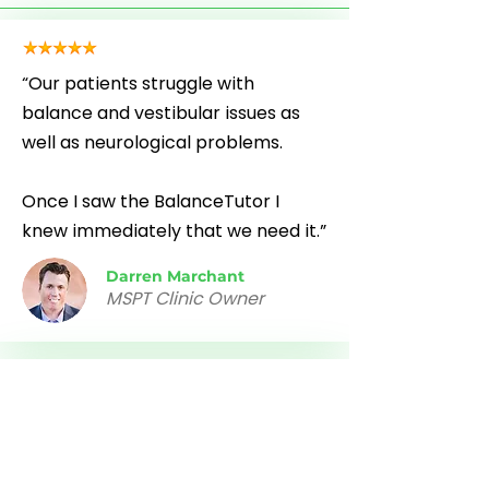
“Our patients struggle with
balance and vestibular issues as
well as neurological problems.
Once I saw the BalanceTutor I
knew immediately that we need it.”
Darren Marchant
MSPT Clinic Owner
“The BalanceTutor is a wonderful
piece of equipment.