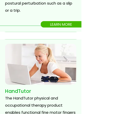
postural perturbation such as a slip
or a trip.
LEARN MORE
HandTutor
The HandTutor physical and
occupational therapy product
enables functional fine motor fingers