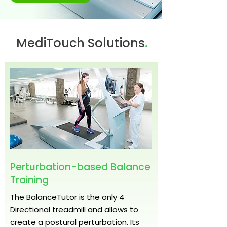
.
MediTouch Solutions
Perturbation-based Balance
Training
The BalanceTutor is the only 4
Directional treadmill and allows to
create a postural perturbation. Its