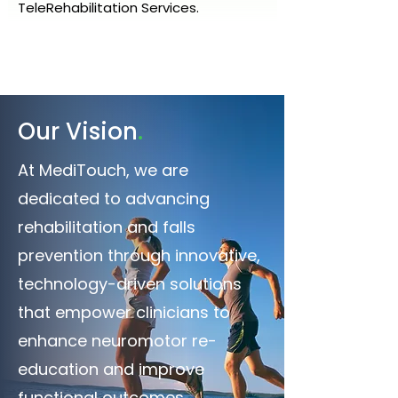
TeleRehabilitation Services.
.
Our Vision
At MediTouch, we are
dedicated to advancing
rehabilitation and falls
prevention through innovative,
technology-driven solutions
that empower clinicians to
enhance neuromotor re-
education and improve
functional outcomes.