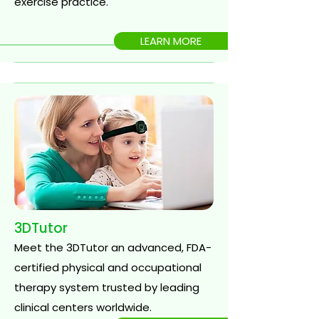
exercise practice.
LEARN MORE
3DTutor
Meet the 3DTutor an advanced, FDA-
certified physical and occupational
therapy system trusted by leading
clinical centers worldwide.